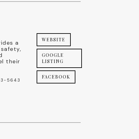
WEBSITE
vides a
safety,
d
GOOGLE
el their
LISTING
FACEBOOK
03-5643