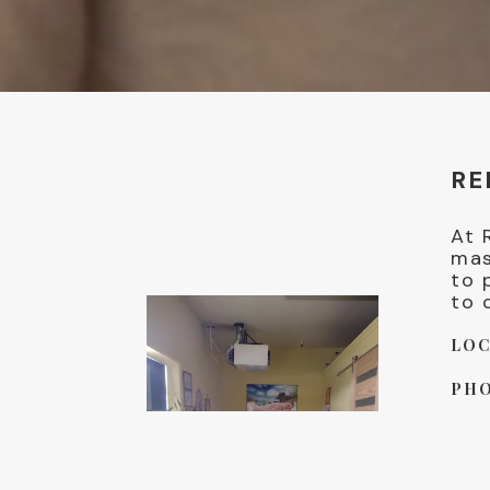
RE
At 
mas
to 
to 
LOC
PHO