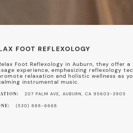
LAX FOOT REFLEXOLOGY
Relax Foot Reflexology in Auburn, they offer a
sage experience, emphasizing reflexology te
promote relaxation and holistic wellness as yo
calming instrumental music.
ATION:
207 PALM AVE, AUBURN, CA 95603-3905
NE:
(530) 888-6668