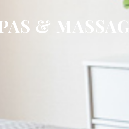
PAS & MASSA