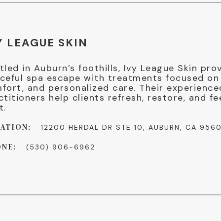
Y LEAGUE SKIN
tled in Auburn’s foothills, Ivy League Skin pro
ceful spa escape with treatments focused on 
fort, and personalized care. Their experience
ctitioners help clients refresh, restore, and fe
t.
ATION:
12200 HERDAL DR STE 10, AUBURN, CA 956
NE:
(530) 906-6962