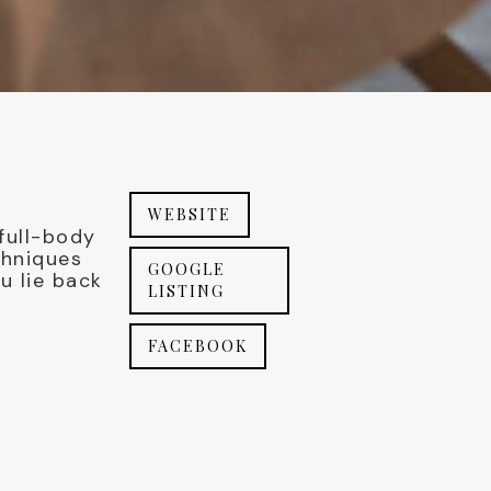
WEBSITE
 full-body
chniques
GOOGLE
u lie back
LISTING
FACEBOOK