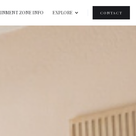
INMENT ZONE INFO
EXPLORE
CONTACT