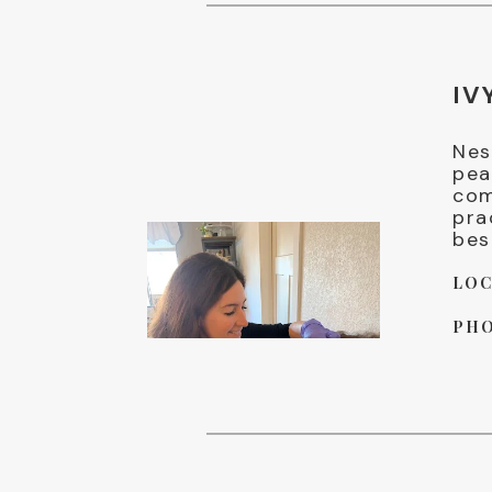
IV
Nes
pea
com
pra
bes
LOC
PHO