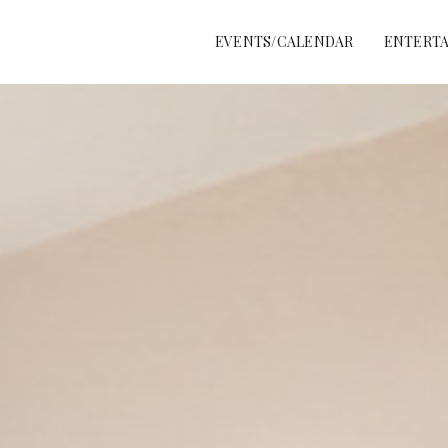
EVENTS/CALENDAR
ENTERTA