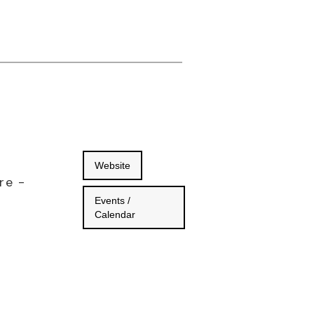
Website
re -
Events /
Calendar