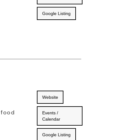
Google Listing
Website
 food
Events /
Calendar
Google Listing