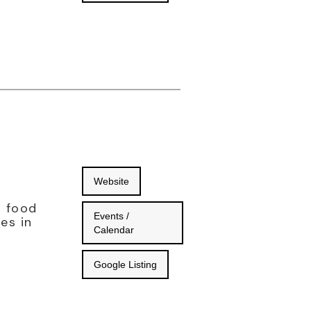
Website
d food
Events /
es in
Calendar
Google Listing