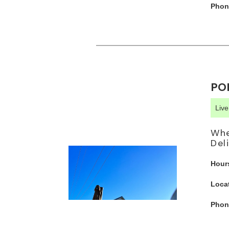
Phon
PO
Liv
Whe
Del
Hour
Loca
Phon