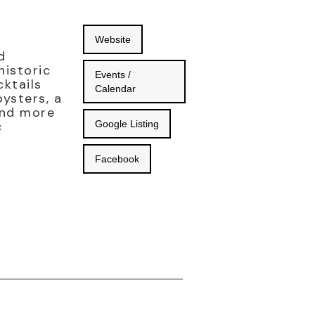
Website
d
historic
Events /
cktails
Calendar
ysters, a
and more
c
Google Listing
Facebook