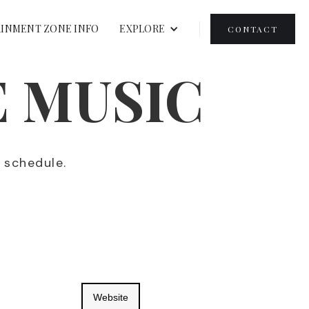
INMENT ZONE INFO
EXPLORE
CONTACT
E MUSIC
r schedule.
Website