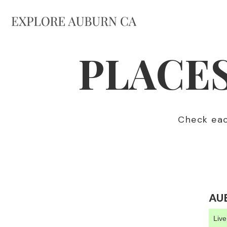
PLACES
Check each
AU
Liv