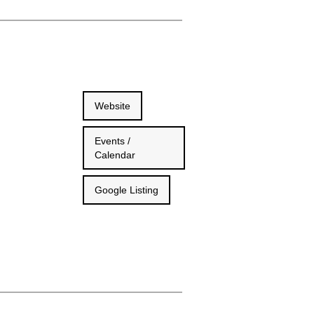
Website
Events /
Calendar
Google Listing