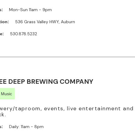
Mon-Sun 11am - 9pm
s:
536 Grass Valley HWY, Auburn
tion:
530.878.5232
e:
EE DEEP BREWING COMPANY
e Music
wery/taproom, events, live entertainment and
ck.
Daily: 11am - 8pm
s: