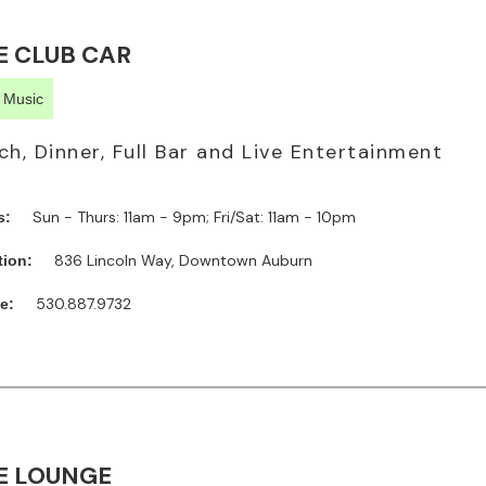
E CLUB CAR
e Music
ch, Dinner, Full Bar and Live Entertainment
Sun - Thurs: 11am - 9pm; Fri/Sat: 11am - 10pm
s:
836 Lincoln Way, Downtown Auburn
tion:
530.887.9732
e:
E LOUNGE