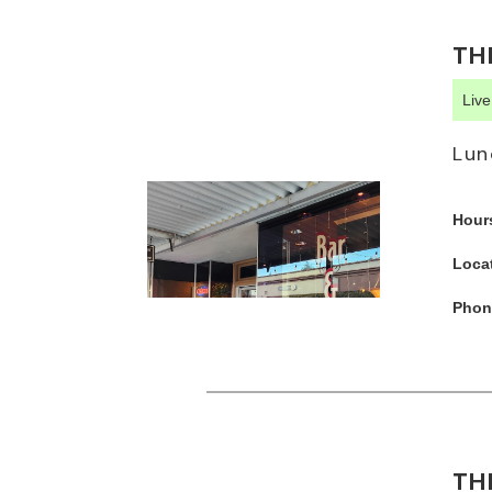
TH
Liv
Lun
Hour
Loca
Phon
TH