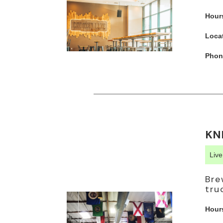
Hour
Loca
Phon
KN
Liv
Bre
tru
Hour