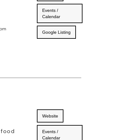
Events /
Calendar
 9pm
Google Listing
Website
 food
Events /
Calendar