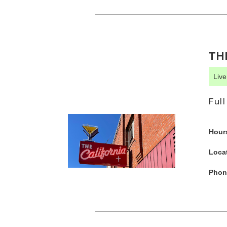
TH
Liv
Ful
Hour
Loca
Phon