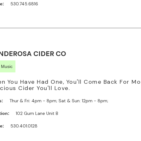
530.745.6816
e:
NDEROSA CIDER CO
e Music
n You Have Had One, You'll Come Back For Mo
icious Cider You'll Love.
Thur & Fri: 4pm - 8pm; Sat & Sun: 12pm - 8pm;
s:
102 Gum Lane Unit B
tion:
530.401.0128
e: