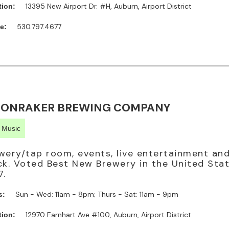
13395 New Airport Dr. #H, Auburn, Airport District
tion:
530.797.4677
e:
ONRAKER BREWING COMPANY
e Music
wery/tap room, events, live entertainment an
ck. Voted Best New Brewery in the United Stat
7.
Sun - Wed: 11am - 8pm; Thurs - Sat: 11am - 9pm
s:
12970 Earnhart Ave #100, Auburn, Airport District
tion: