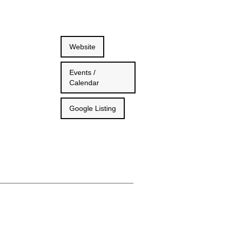
Website
Events /
Calendar
Google Listing