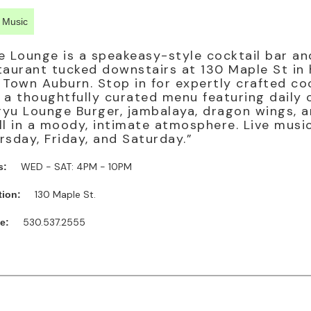
e Music
e Lounge is a speakeasy-style cocktail bar an
taurant tucked downstairs at 130 Maple St in 
 Town Auburn. Stop in for expertly crafted co
 a thoughtfully curated menu featuring daily o
yu Lounge Burger, jambalaya, dragon wings, 
ll in a moody, intimate atmosphere. Live musi
rsday, Friday, and Saturday.”
WED - SAT: 4PM - 10PM
s:
130 Maple St.
tion:
530.537.2555
e: