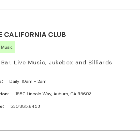
E CALIFORNIA CLUB
e Music
l Bar, Live Music, Jukebox and Billiards
Daily: 10am - 2am
s:
1580 Lincoln Way, Auburn, CA 95603
tion:
530.885.6453
e: