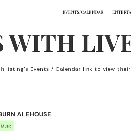
EVENTS/CALENDAR
ENTERTA
 WITH LIV
 listing's Events / Calendar link to view thei
BURN ALEHOUSE
e Music