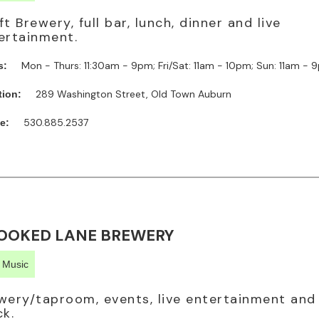
ft Brewery, full bar, lunch, dinner and live
ertainment.
Mon - Thurs: 11:30am - 9pm; Fri/Sat: 11am - 10pm; Sun: 11am -
s:
289 Washington Street, Old Town Auburn
tion:
530.885.2537
e:
OOKED LANE BREWERY
e Music
wery/taproom, events, live entertainment and
ck.