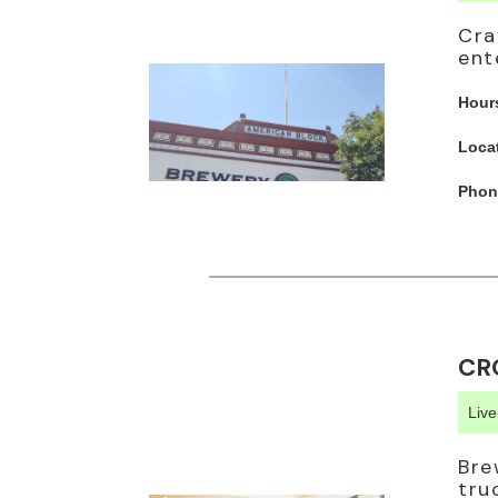
Cra
ent
Hour
Loca
Phon
CR
Liv
Bre
tru