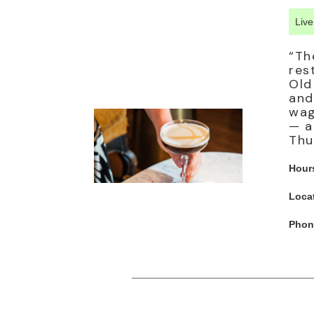
Liv
“Th
res
Old
and
wag
— a
Thu
Hour
Loca
Phon