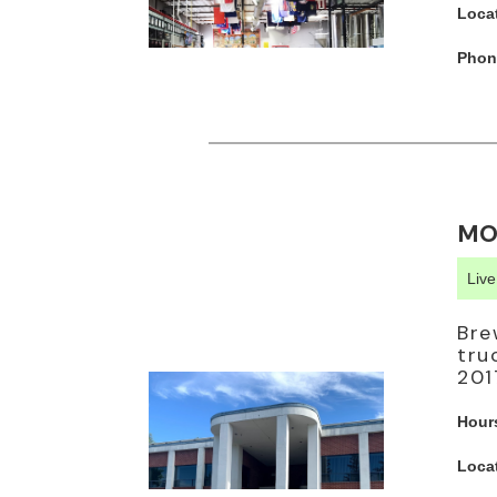
Loca
Phon
MO
Liv
Bre
tru
201
Hour
Loca