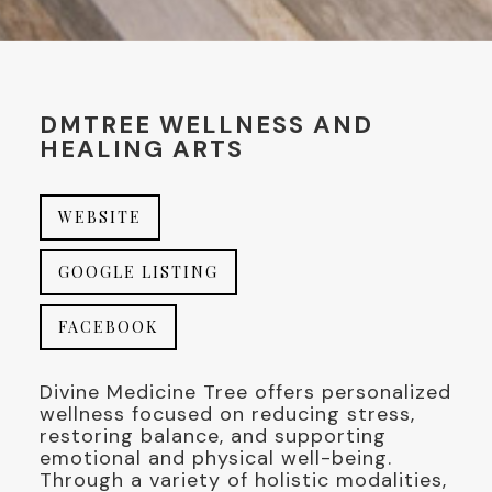
DMTREE WELLNESS AND
HEALING ARTS
WEBSITE
GOOGLE LISTING
FACEBOOK
Divine Medicine Tree offers personalized
wellness focused on reducing stress,
restoring balance, and supporting
emotional and physical well-being.
Through a variety of holistic modalities,