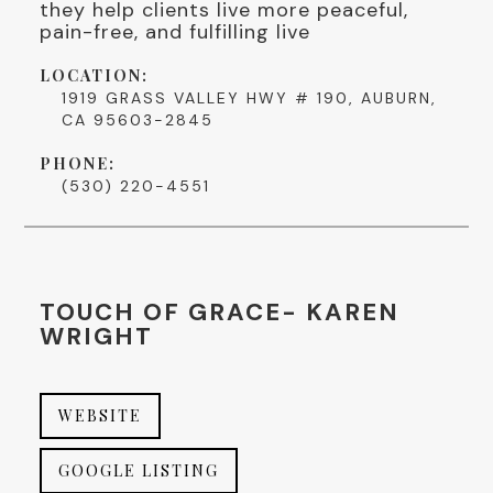
they help clients live more peaceful,
pain-free, and fulfilling live
LOCATION:
1919 GRASS VALLEY HWY # 190, AUBURN,
CA 95603-2845
PHONE:
(530) 220-4551
TOUCH OF GRACE- KAREN
WRIGHT
WEBSITE
GOOGLE LISTING