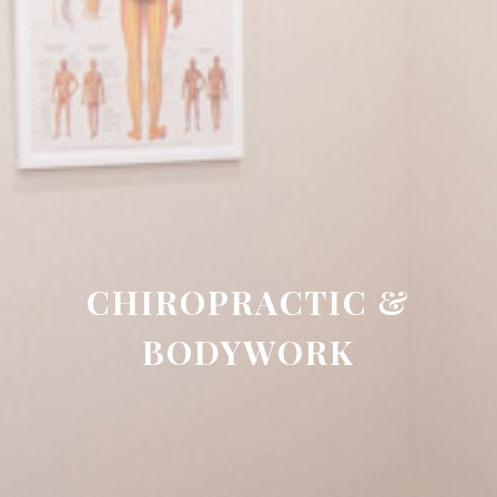
CHIROPRACTIC &
BODYWORK