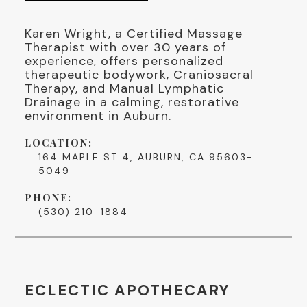
Karen Wright, a Certified Massage
Therapist with over 30 years of
experience, offers personalized
therapeutic bodywork, Craniosacral
Therapy, and Manual Lymphatic
Drainage in a calming, restorative
environment in Auburn.
LOCATION:
164 MAPLE ST 4, AUBURN, CA 95603-
5049
PHONE:
(530) 210-1884
ECLECTIC APOTHECARY