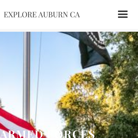
ARMED FORCES