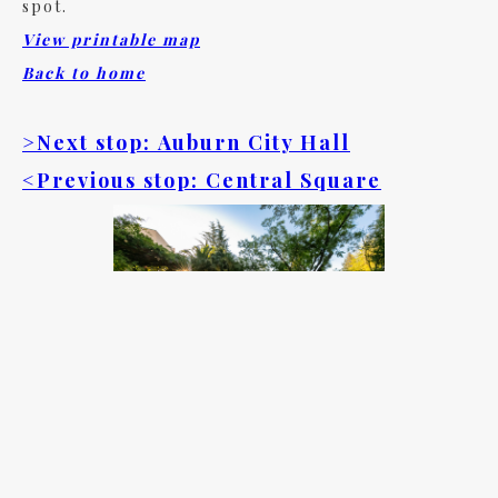
spot.
View printable map
Back to home
>Next stop: Auburn City Hall
<Previous stop: Central Square