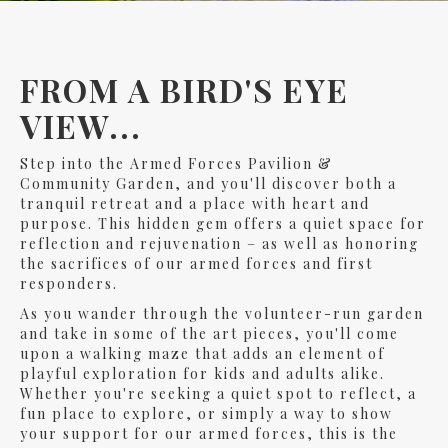
FROM A BIRD'S EYE
VIEW...
Step into the Armed Forces Pavilion &
Community Garden, and you'll discover both a
tranquil retreat and a place with heart and
purpose. This hidden gem offers a quiet space for
reflection and rejuvenation – as well as honoring
the sacrifices of our armed forces and first
responders.
As you wander through the volunteer-run garden
and take in some of the art pieces, you'll come
upon a walking maze that adds an element of
playful exploration for kids and adults alike.
Whether you're seeking a quiet spot to reflect, a
fun place to explore, or simply a way to show
your support for our armed forces, this is the