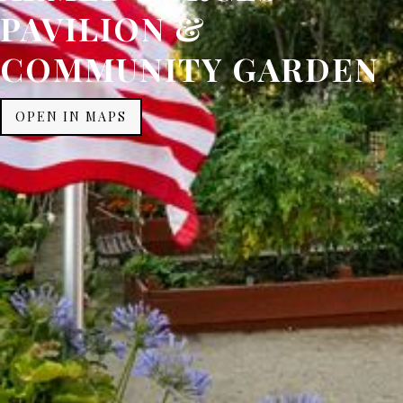
PAVILION &
COMMUNITY GARDEN
OPEN IN MAPS