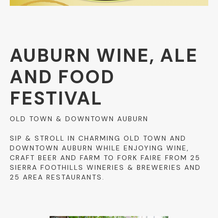
AUBURN WINE, ALE
AND FOOD
FESTIVAL
OLD TOWN & DOWNTOWN AUBURN
SIP & STROLL IN CHARMING OLD TOWN AND
DOWNTOWN AUBURN WHILE ENJOYING WINE,
CRAFT BEER AND FARM TO FORK FAIRE FROM 25
SIERRA FOOTHILLS WINERIES & BREWERIES AND
25 AREA RESTAURANTS.