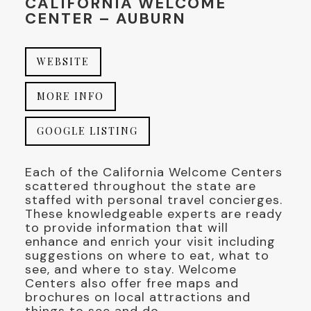
CALIFORNIA WELCOME
CENTER – AUBURN
WEBSITE
MORE INFO
GOOGLE LISTING
Each of the California Welcome Centers
scattered throughout the state are
staffed with personal travel concierges.
These knowledgeable experts are ready
to provide information that will
enhance and enrich your visit including
suggestions on where to eat, what to
see, and where to stay. Welcome
Centers also offer free maps and
brochures on local attractions and
things to see and do.