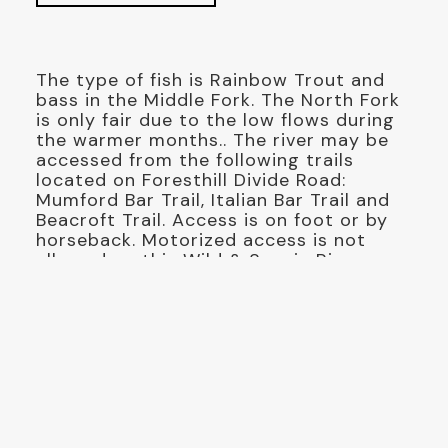
The type of fish is Rainbow Trout and
bass in the Middle Fork. The North Fork
is only fair due to the low flows during
the warmer months.. The river may be
accessed from the following trails
located on Foresthill Divide Road:
Mumford Bar Trail, Italian Bar Trail and
Beacroft Trail. Access is on foot or by
horseback. Motorized access is not
allowed on this Wild & Scenic River.
There are no developed campgrounds
located near the river, campers need a
California Campfire permit for open
fires or stoves and my be subject to
fire restrictions, Please pack in and
pack out. Access to this river in other
areas is limited by steeps canyons.
Trails leading to the river are steep and
difficult hikes. Please use caution and