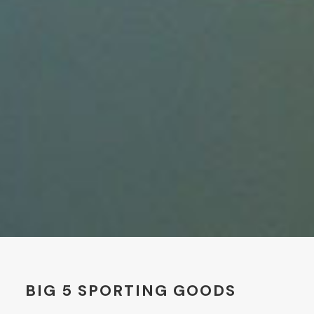
BIG 5 SPORTING GOODS