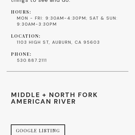
HOURS:
MON - FRI: 9:30AM-4:30PM; SAT & SUN:
9:30AM-3:30PM
LOCATION:
1103 HIGH ST, AUBURN, CA 95603
PHONE:
530.887.2111
MIDDLE + NORTH FORK
AMERICAN RIVER
GOOGLE LISTING