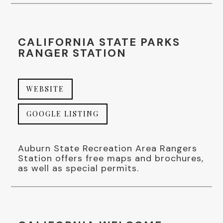
CALIFORNIA STATE PARKS
RANGER STATION
WEBSITE
GOOGLE LISTING
Auburn State Recreation Area Rangers
Station offers free maps and brochures,
as well as special permits.