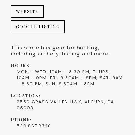
WEBSITE
GOOGLE LISTING
This store has gear for hunting,
including archery, fishing and more.
HOURS:
MON - WED: 10AM - 8:30 PM; THURS:
10AM - 9PM; FRI: 9:30AM - 9PM; SAT: 9AM
- 8:30 PM; SUN: 9:30AM - 8PM
LOCATION:
2556 GRASS VALLEY HWY, AUBURN, CA
95603
PHONE:
530.887.8326